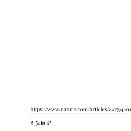
 https://www.nature.com/articles/s41594-0