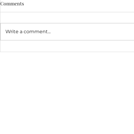
NSF Graduate Student
Comments
Fellowship
Congratulations to Homa on
receiving an NSF graduate
Write a comment...
student fellowship!
Our latest 
deregulation
cancer!