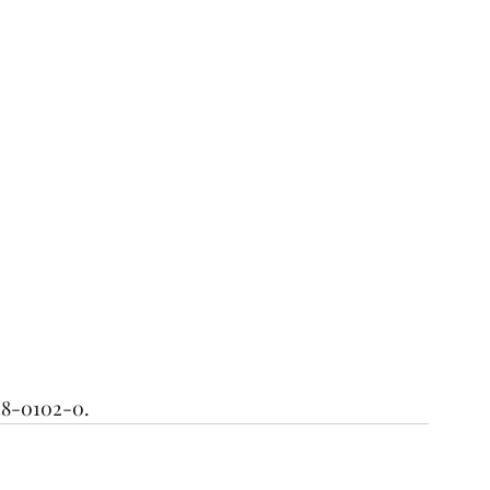
18-0102-0. 