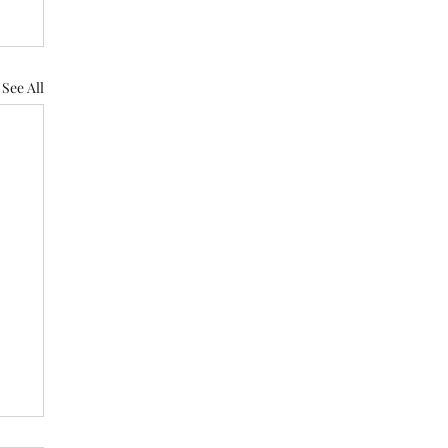
See All