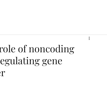
role of noncoding
egulating gene
er