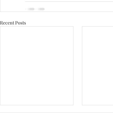
Recent Posts