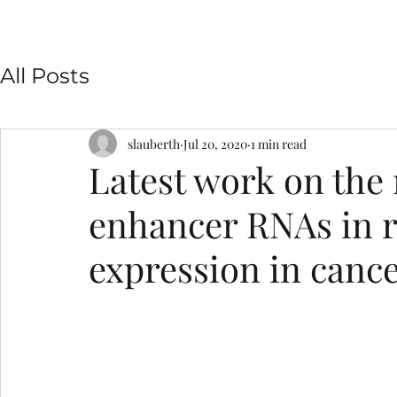
All Posts
slauberth
Jul 20, 2020
1 min read
Latest work on the 
enhancer RNAs in r
expression in canc